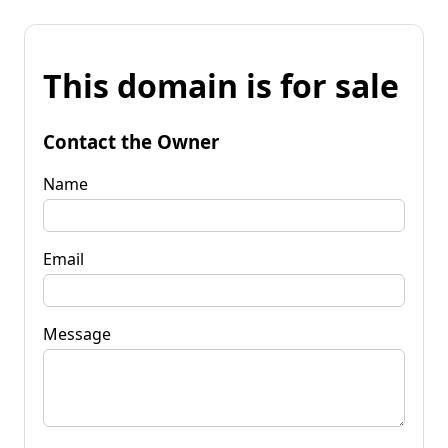
This domain is for sale
Contact the Owner
Name
Email
Message