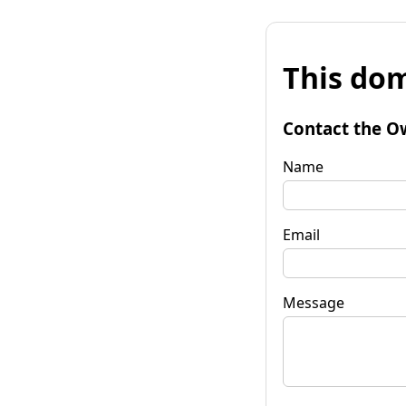
This dom
Contact the O
Name
Email
Message