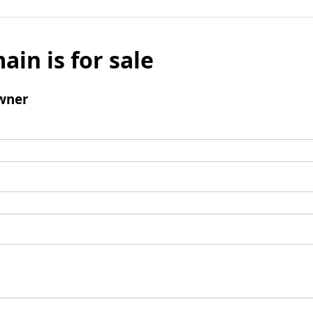
ain is for sale
wner