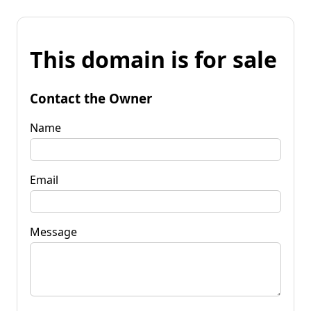
This domain is for sale
Contact the Owner
Name
Email
Message