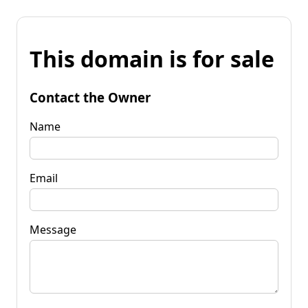
This domain is for sale
Contact the Owner
Name
Email
Message