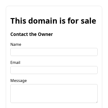
This domain is for sale
Contact the Owner
Name
Email
Message