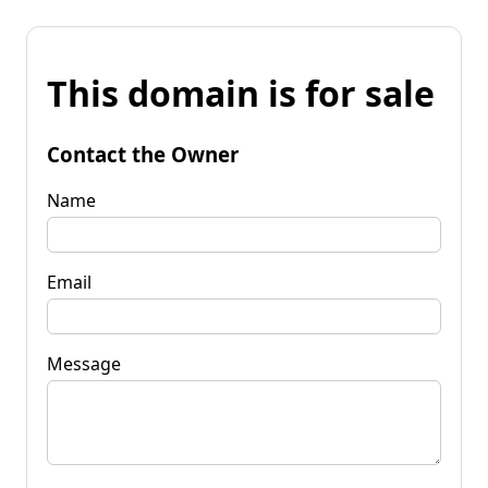
This domain is for sale
Contact the Owner
Name
Email
Message