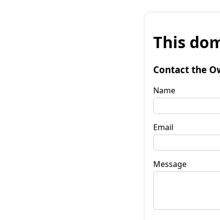
This dom
Contact the O
Name
Email
Message