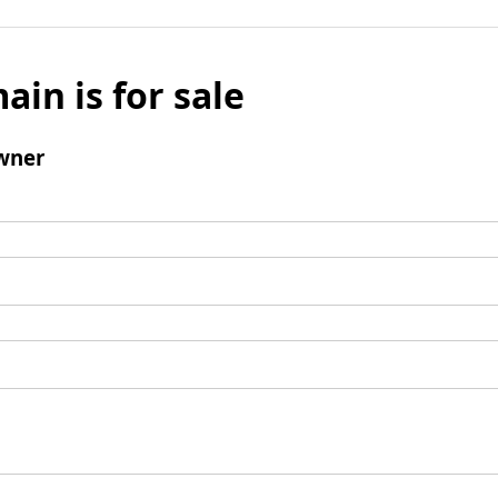
ain is for sale
wner