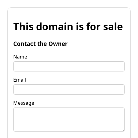
This domain is for sale
Contact the Owner
Name
Email
Message