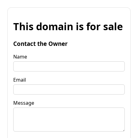
This domain is for sale
Contact the Owner
Name
Email
Message