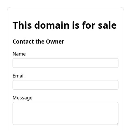
This domain is for sale
Contact the Owner
Name
Email
Message