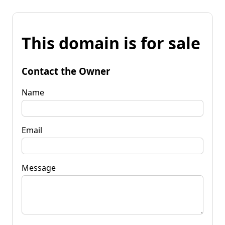
This domain is for sale
Contact the Owner
Name
Email
Message