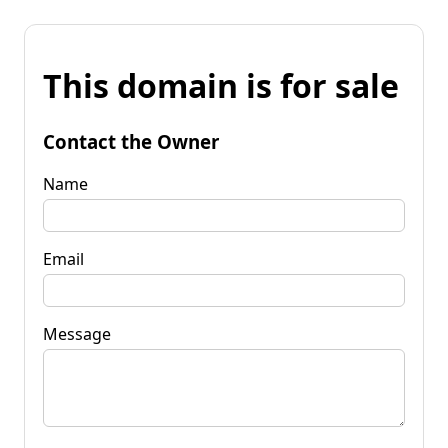
This domain is for sale
Contact the Owner
Name
Email
Message