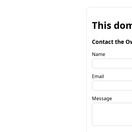
This dom
Contact the O
Name
Email
Message