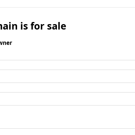
ain is for sale
wner