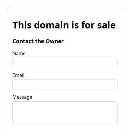
This domain is for sale
Contact the Owner
Name
Email
Message