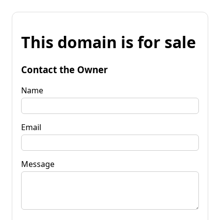
This domain is for sale
Contact the Owner
Name
Email
Message