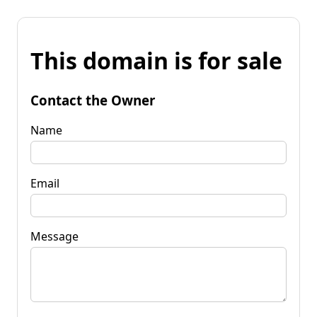
This domain is for sale
Contact the Owner
Name
Email
Message