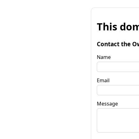
This dom
Contact the O
Name
Email
Message