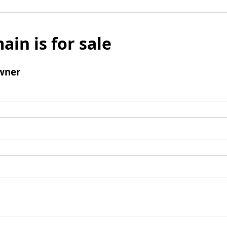
ain is for sale
wner