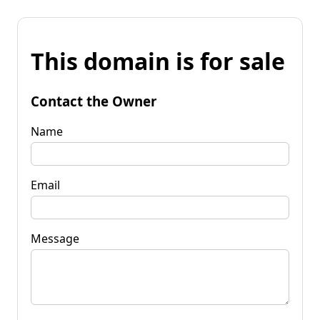
This domain is for sale
Contact the Owner
Name
Email
Message