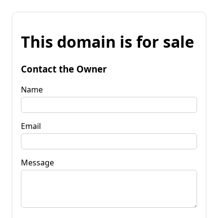
This domain is for sale
Contact the Owner
Name
Email
Message