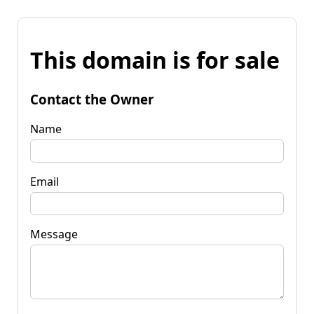
This domain is for sale
Contact the Owner
Name
Email
Message