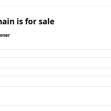
ain is for sale
wner