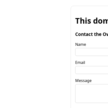
This dom
Contact the O
Name
Email
Message