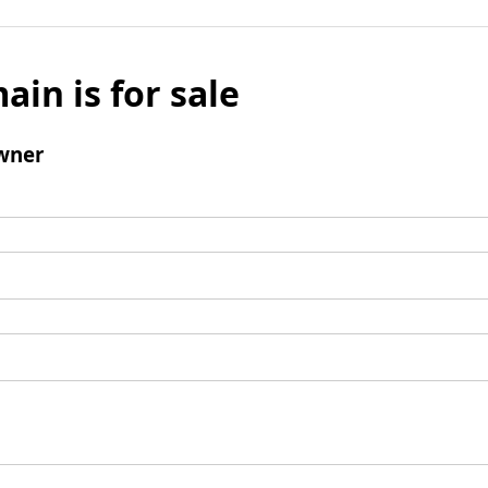
ain is for sale
wner