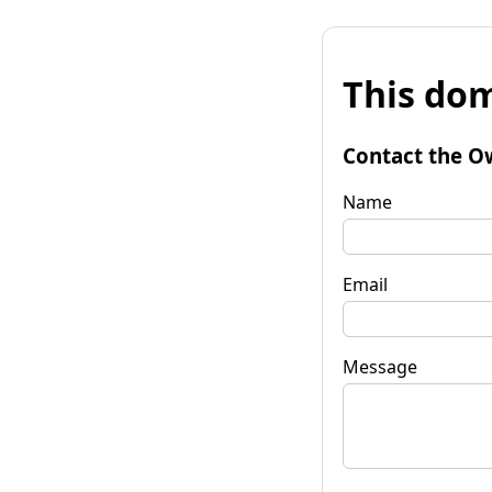
This dom
Contact the O
Name
Email
Message