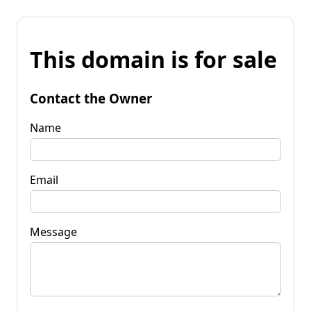
This domain is for sale
Contact the Owner
Name
Email
Message