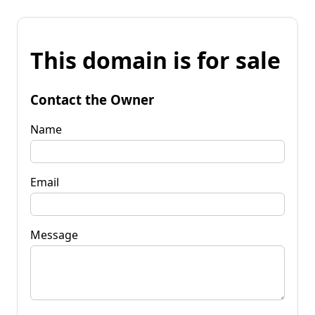
This domain is for sale
Contact the Owner
Name
Email
Message