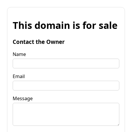
This domain is for sale
Contact the Owner
Name
Email
Message