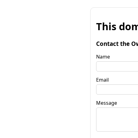
This dom
Contact the O
Name
Email
Message