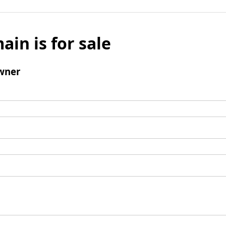
ain is for sale
wner