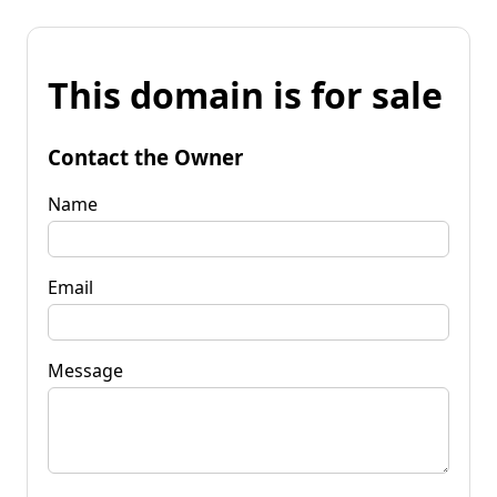
This domain is for sale
Contact the Owner
Name
Email
Message