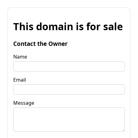
This domain is for sale
Contact the Owner
Name
Email
Message