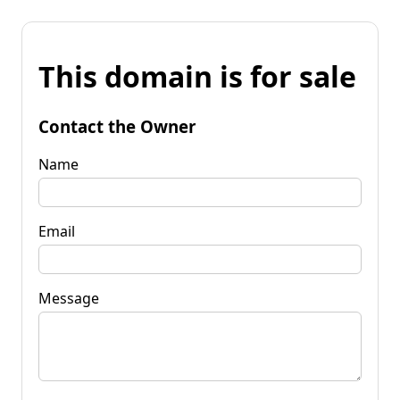
This domain is for sale
Contact the Owner
Name
Email
Message