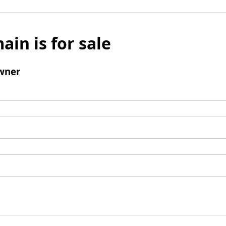
ain is for sale
wner