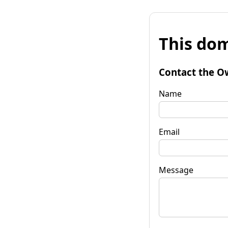
This dom
Contact the O
Name
Email
Message