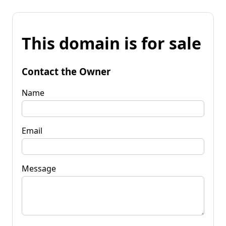
This domain is for sale
Contact the Owner
Name
Email
Message