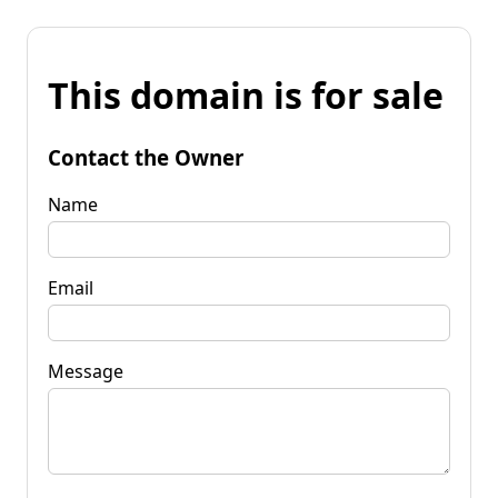
This domain is for sale
Contact the Owner
Name
Email
Message