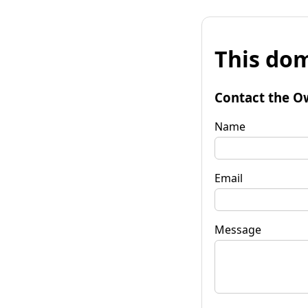
This dom
Contact the O
Name
Email
Message