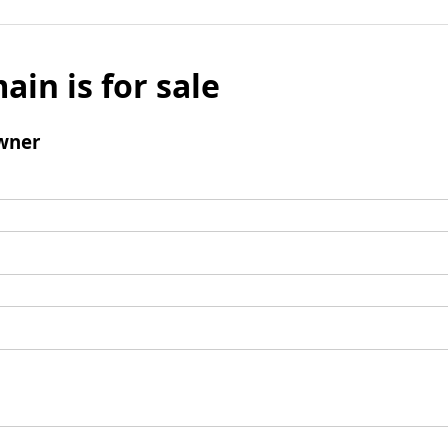
ain is for sale
wner