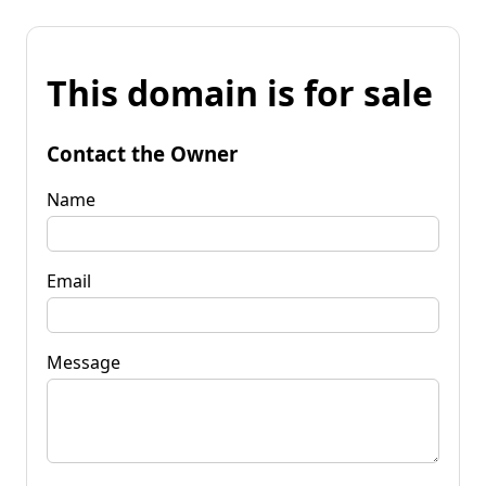
This domain is for sale
Contact the Owner
Name
Email
Message