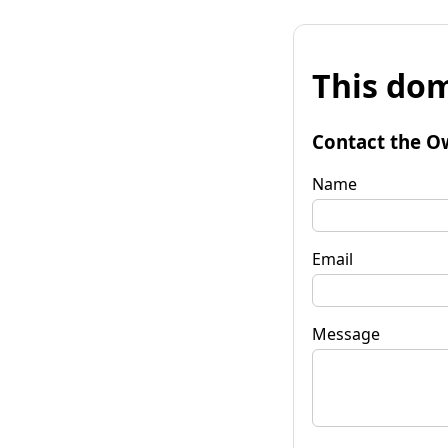
This dom
Contact the O
Name
Email
Message