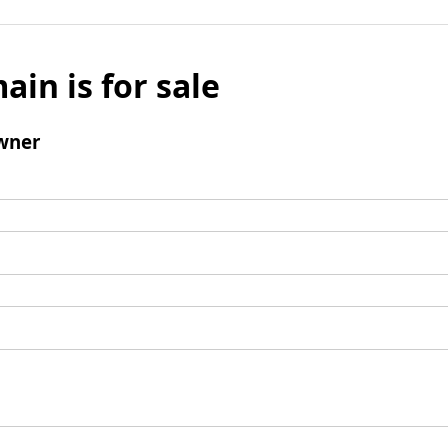
ain is for sale
wner