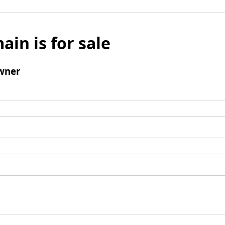
ain is for sale
wner