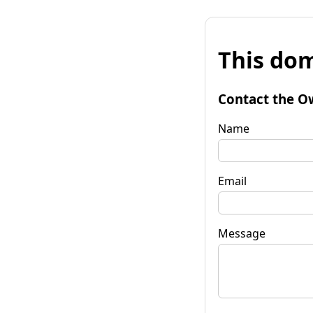
This dom
Contact the O
Name
Email
Message