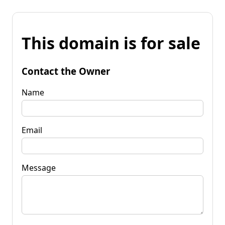
This domain is for sale
Contact the Owner
Name
Email
Message