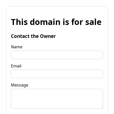
This domain is for sale
Contact the Owner
Name
Email
Message