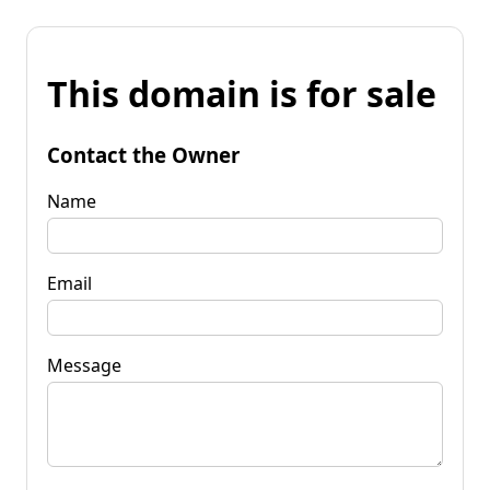
This domain is for sale
Contact the Owner
Name
Email
Message