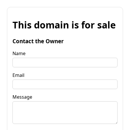
This domain is for sale
Contact the Owner
Name
Email
Message