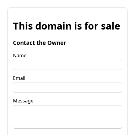
This domain is for sale
Contact the Owner
Name
Email
Message