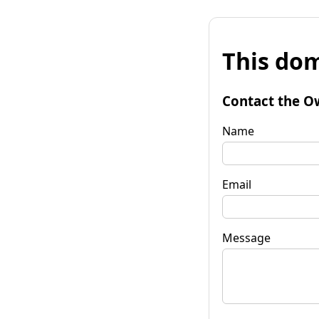
This dom
Contact the O
Name
Email
Message