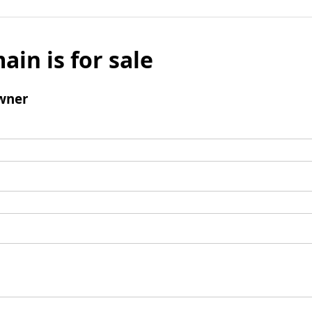
ain is for sale
wner