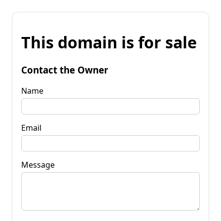
This domain is for sale
Contact the Owner
Name
Email
Message