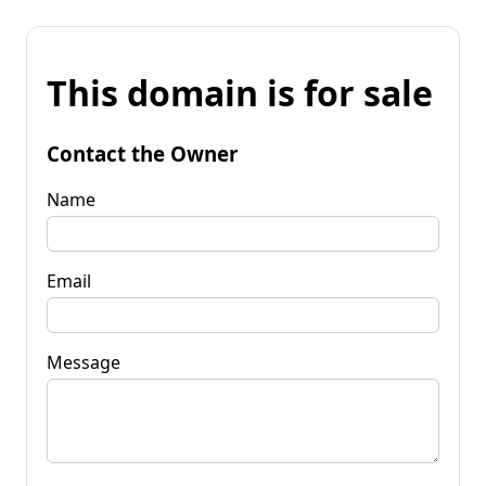
This domain is for sale
Contact the Owner
Name
Email
Message