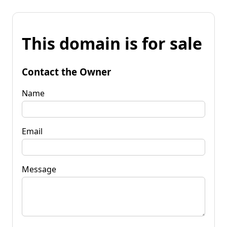
This domain is for sale
Contact the Owner
Name
Email
Message