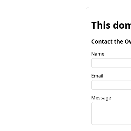
This dom
Contact the O
Name
Email
Message