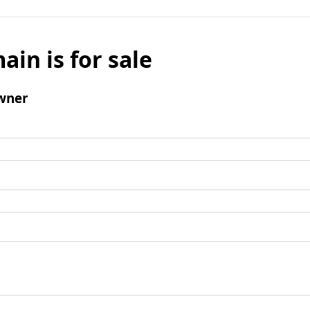
ain is for sale
wner