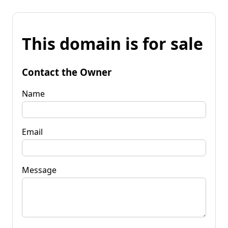
This domain is for sale
Contact the Owner
Name
Email
Message