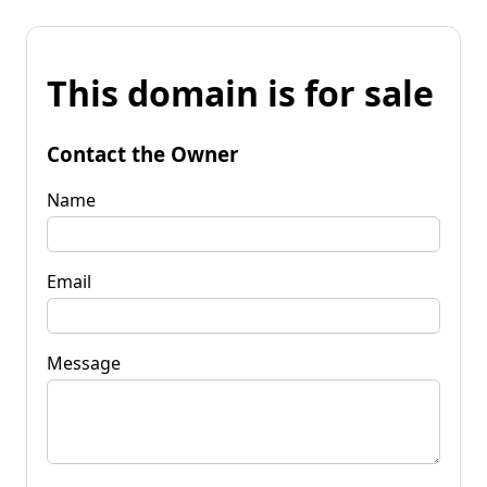
This domain is for sale
Contact the Owner
Name
Email
Message