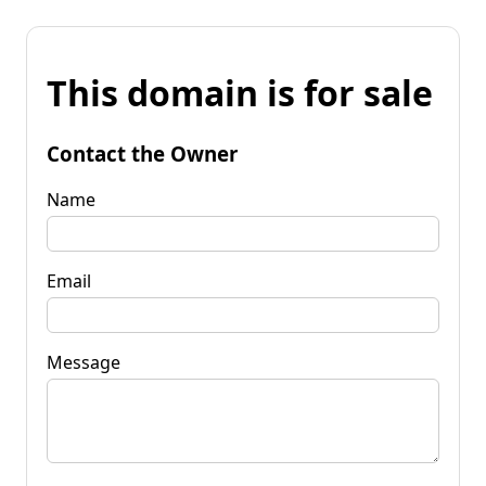
This domain is for sale
Contact the Owner
Name
Email
Message