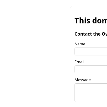
This dom
Contact the O
Name
Email
Message