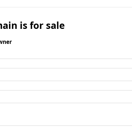
ain is for sale
wner